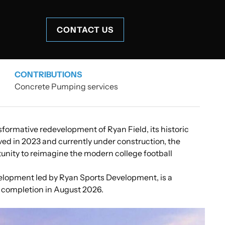
CONTACT US
CONTRIBUTIONS
Concrete Pumping services
formative redevelopment of Ryan Field, its historic
oved in 2023 and currently under construction, the
unity to reimagine the modern college football
lopment led by Ryan Sports Development, is a
 completion in August 2026.