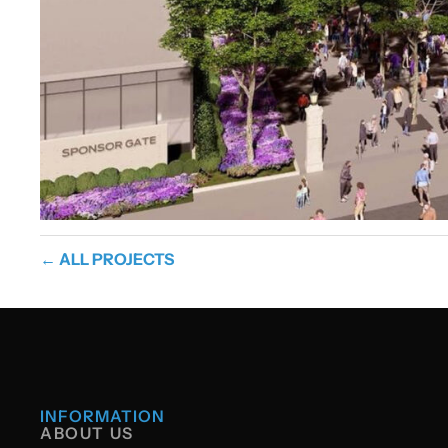
← ALL PROJECTS
INFORMATION
ABOUT US