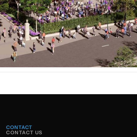
CONTACT
CONTACT US