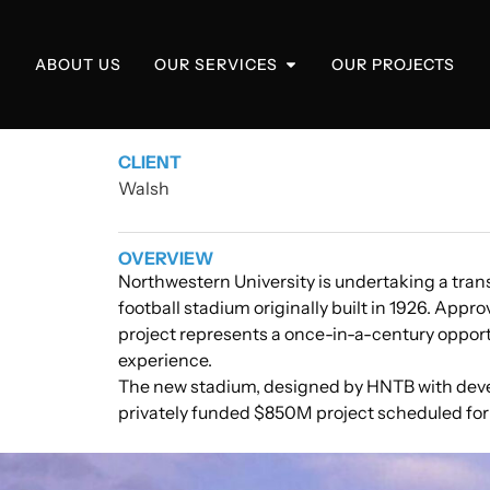
ABOUT US
OUR SERVICES
OUR PROJECTS
CLIENT
Walsh
OVERVIEW
Northwestern University is undertaking a trans
football stadium originally built in 1926. Appr
project represents a once-in-a-century opport
experience.
The new stadium, designed by HNTB with deve
privately funded $850M project scheduled for