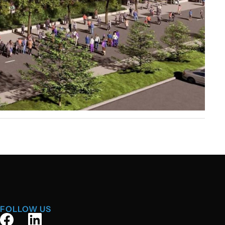
FOLLOW US