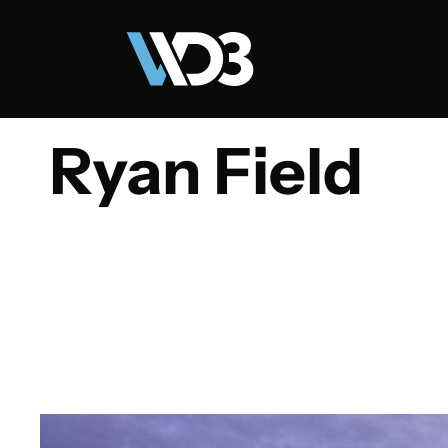
Ryan Field